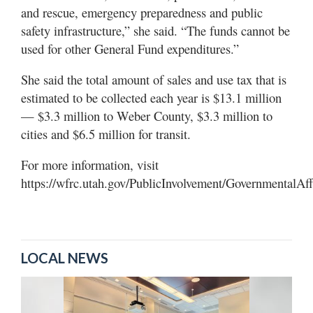
and rescue, emergency preparedness and public
safety infrastructure,” she said. “The funds cannot be
used for other General Fund expenditures.”
She said the total amount of sales and use tax that is
estimated to be collected each year is $13.1 million
— $3.3 million to Weber County, $3.3 million to
cities and $6.5 million for transit.
For more information, visit
https://wfrc.utah.gov/PublicInvolvement/GovernmentalAf
LOCAL NEWS