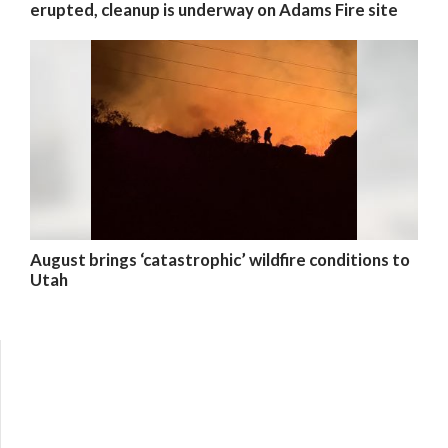
erupted, cleanup is underway on Adams Fire site
August brings ‘catastrophic’ wildfire conditions to
Utah