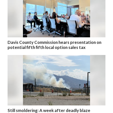
Davis County Commission hears presentation on
potential fifth fifth local option sales tax
Still smoldering: A week after deadly blaze