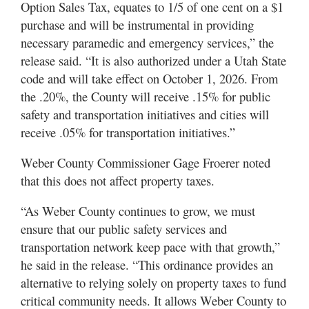
Option Sales Tax, equates to 1/5 of one cent on a $1
Utah
purchase and will be instrumental in providing
necessary paramedic and emergency services,” the
release said. “It is also authorized under a Utah State
code and will take effect on October 1, 2026. From
the .20%, the County will receive .15% for public
safety and transportation initiatives and cities will
receive .05% for transportation initiatives.”
Weber County Commissioner Gage Froerer noted
that this does not affect property taxes.
“As Weber County continues to grow, we must
ensure that our public safety services and
transportation network keep pace with that growth,”
he said in the release. “This ordinance provides an
alternative to relying solely on property taxes to fund
critical community needs. It allows Weber County to