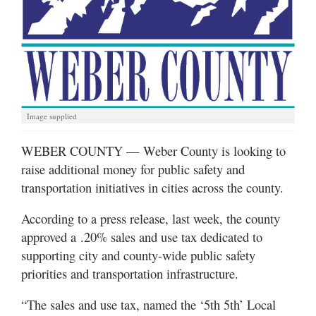
Manage
Your
Subscription
Contact
Image supplied
Jobs
WEBER COUNTY — Weber County is looking to
Public
raise additional money for public safety and
Notices
transportation initiatives in cities across the county.
Best
of
According to a press release, last week, the county
Davis
approved a .20% sales and use tax dedicated to
County
supporting city and county-wide public safety
priorities and transportation infrastructure.
Best
of
“The sales and use tax, named the ‘5th 5th’ Local
N.