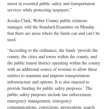
invest in essential public safety and transportation
services while protecting taxpayers.”
Jessika Clark, Weber County public relations
manager, told the Standard-Examiner on Monday
that there are areas where the funds can and can’t be
used.
“According to the ordinance, the funds ‘provide the
county, the cities and towns within the county, and
the public transit district operating within the county
with an additional source of revenue to allow these
entities to maintain and improve transportation
infrastructure and options. It is also enacted to
provide funding for public safety purposes.’ The
public safety purposes include law enforcement,
emergency management, emergency
communications, corrections, prosecution, search