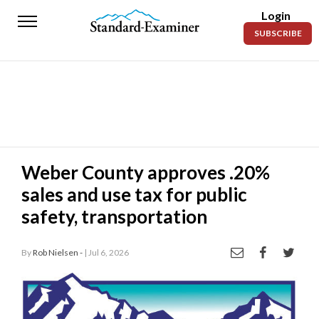
Login
Standard-
SUBSCRIBE
Examiner
News
Lifestyle
Opinion
Sports
Weber County approves .20%
sales and use tax for public
Police
Fire
safety, transportation
Announcements
By
Rob Nielsen -
| Jul 6, 2026
Entertainment
Today’s
Paper