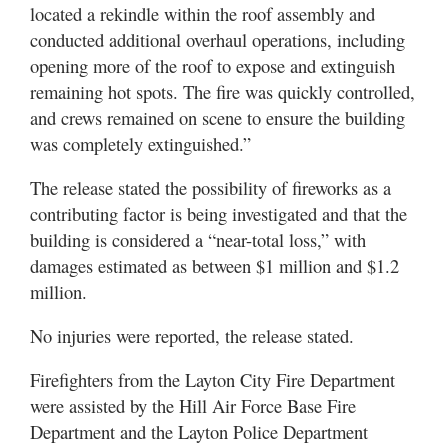
located a rekindle within the roof assembly and
conducted additional overhaul operations, including
opening more of the roof to expose and extinguish
remaining hot spots. The fire was quickly controlled,
and crews remained on scene to ensure the building
was completely extinguished.”
The release stated the possibility of fireworks as a
contributing factor is being investigated and that the
building is considered a “near-total loss,” with
damages estimated as between $1 million and $1.2
million.
No injuries were reported, the release stated.
Firefighters from the Layton City Fire Department
were assisted by the Hill Air Force Base Fire
Department and the Layton Police Department