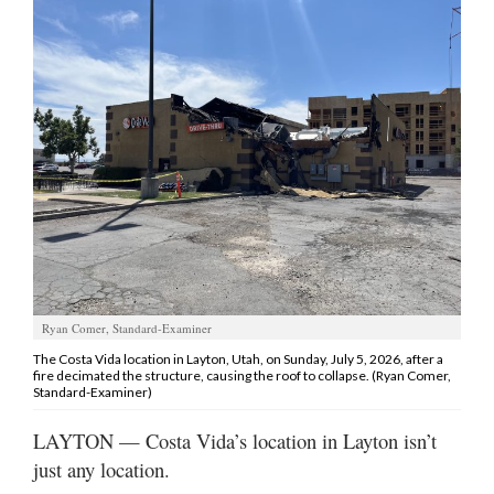
Manage
Your
Subscription
Contact
Jobs
Public
Notices
Best
Ryan Comer, Standard-Examiner
of
Davis
The Costa Vida location in Layton, Utah, on Sunday, July 5, 2026, after a
fire decimated the structure, causing the roof to collapse. (Ryan Comer,
County
Standard-Examiner)
Best
LAYTON — Costa Vida’s location in Layton isn’t
of
just any location.
N.