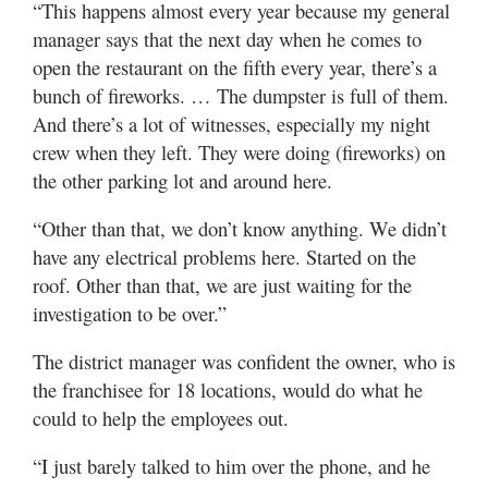
“This happens almost every year because my general
manager says that the next day when he comes to
open the restaurant on the fifth every year, there’s a
bunch of fireworks. … The dumpster is full of them.
And there’s a lot of witnesses, especially my night
crew when they left. They were doing (fireworks) on
the other parking lot and around here.
“Other than that, we don’t know anything. We didn’t
have any electrical problems here. Started on the
roof. Other than that, we are just waiting for the
investigation to be over.”
The district manager was confident the owner, who is
the franchisee for 18 locations, would do what he
could to help the employees out.
“I just barely talked to him over the phone, and he