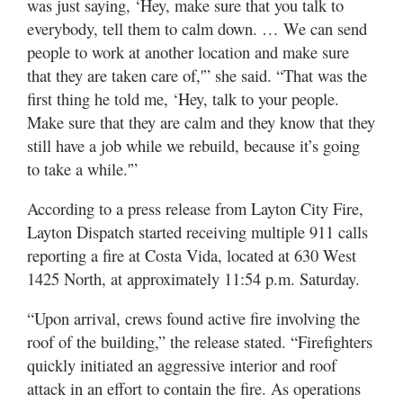
was just saying, ‘Hey, make sure that you talk to
everybody, tell them to calm down. … We can send
people to work at another location and make sure
that they are taken care of,'” she said. “That was the
first thing he told me, ‘Hey, talk to your people.
Make sure that they are calm and they know that they
still have a job while we rebuild, because it’s going
to take a while.'”
According to a press release from Layton City Fire,
Layton Dispatch started receiving multiple 911 calls
reporting a fire at Costa Vida, located at 630 West
1425 North, at approximately 11:54 p.m. Saturday.
“Upon arrival, crews found active fire involving the
roof of the building,” the release stated. “Firefighters
quickly initiated an aggressive interior and roof
attack in an effort to contain the fire. As operations