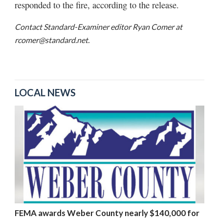
responded to the fire, according to the release.
Contact Standard-Examiner editor Ryan Comer at
rcomer@standard.net.
LOCAL NEWS
FEMA awards Weber County nearly $140,000 for