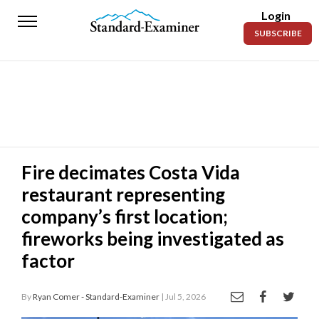
Login
Standard-
SUBSCRIBE
Examiner
News
Lifestyle
Opinion
Sports
Fire decimates Costa Vida
restaurant representing
Police
Fire
company’s first location;
fireworks being investigated as
Announcements
factor
Entertainment
By
Ryan Comer - Standard-Examiner
| Jul 5, 2026
Today’s
Paper