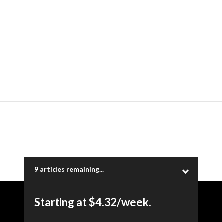
9 articles remaining...
Starting at $4.32/week.
Copyright © 2026 Ogden Newspapers of Utah, LLC |