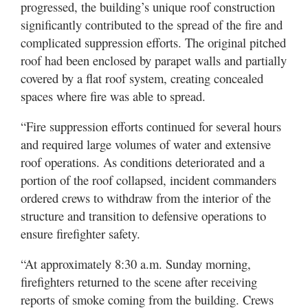
progressed, the building’s unique roof construction
significantly contributed to the spread of the fire and
complicated suppression efforts. The original pitched
roof had been enclosed by parapet walls and partially
covered by a flat roof system, creating concealed
spaces where fire was able to spread.
“Fire suppression efforts continued for several hours
and required large volumes of water and extensive
roof operations. As conditions deteriorated and a
portion of the roof collapsed, incident commanders
ordered crews to withdraw from the interior of the
structure and transition to defensive operations to
ensure firefighter safety.
“At approximately 8:30 a.m. Sunday morning,
firefighters returned to the scene after receiving
reports of smoke coming from the building. Crews