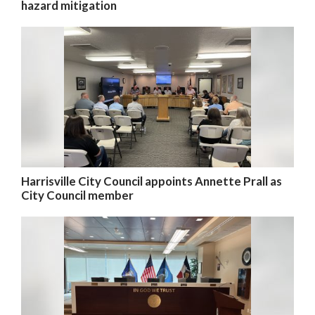
hazard mitigation
Harrisville City Council appoints Annette Prall as
City Council member