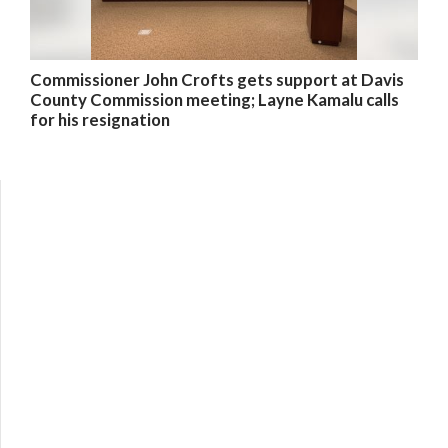
Commissioner John Crofts gets support at Davis
County Commission meeting; Layne Kamalu calls
for his resignation