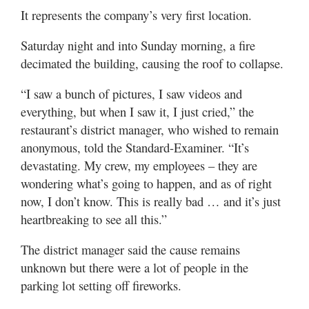
Utah
It represents the company’s very first location.
Saturday night and into Sunday morning, a fire
decimated the building, causing the roof to collapse.
“I saw a bunch of pictures, I saw videos and
everything, but when I saw it, I just cried,” the
restaurant’s district manager, who wished to remain
anonymous, told the Standard-Examiner. “It’s
devastating. My crew, my employees – they are
wondering what’s going to happen, and as of right
now, I don’t know. This is really bad … and it’s just
heartbreaking to see all this.”
The district manager said the cause remains
unknown but there were a lot of people in the
parking lot setting off fireworks.