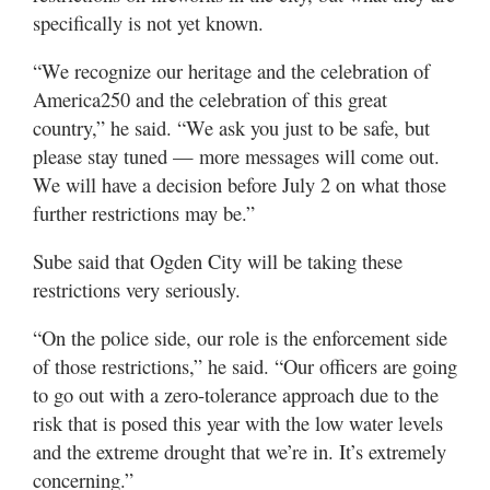
specifically is not yet known.
“We recognize our heritage and the celebration of
America250 and the celebration of this great
country,” he said. “We ask you just to be safe, but
please stay tuned — more messages will come out.
We will have a decision before July 2 on what those
further restrictions may be.”
Sube said that Ogden City will be taking these
restrictions very seriously.
“On the police side, our role is the enforcement side
of those restrictions,” he said. “Our officers are going
to go out with a zero-tolerance approach due to the
risk that is posed this year with the low water levels
and the extreme drought that we’re in. It’s extremely
concerning.”