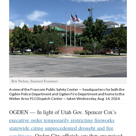
Manage
Your
Subscription
Contact
Jobs
Public
Notices
Rob Nielsen, Standard-Examiner
Best
A view of the Francom Public Safety Center — headquarters for both the
of
Ogden Police Department and Ogden Fire Department and home to the
Davis
Weber Area 911 Dispatch Center — taken Wednesday, Aug. 14, 2024.
County
OGDEN — In light of Utah Gov. Spencer Cox’s
Best
executive order temporarily restricting fireworks
of
statewide citing unprecedented drought and fire
N.
Ogden City officials say they are poised
conditions,