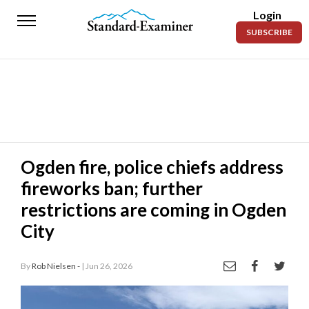
Login
Standard-
SUBSCRIBE
Examiner
News
Lifestyle
Opinion
Sports
Ogden fire, police chiefs address
fireworks ban; further
Police
Fire
restrictions are coming in Ogden
City
Announcements
Entertainment
By
Rob Nielsen -
| Jun 26, 2026
Today’s
Paper