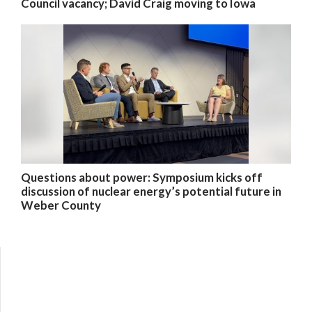
Council vacancy; David Craig moving to Iowa
Questions about power: Symposium kicks off
discussion of nuclear energy’s potential future in
Weber County