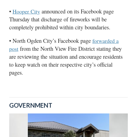
•
announced on its Facebook page
Hooper City
Thursday that discharge of fireworks will be
completely prohibited within city boundaries.
• North Ogden City’s Facebook page
forwarded a
from the North View Fire District stating they
post
are reviewing the situation and encourage residents
to keep watch on their respective city’s official
pages.
GOVERNMENT