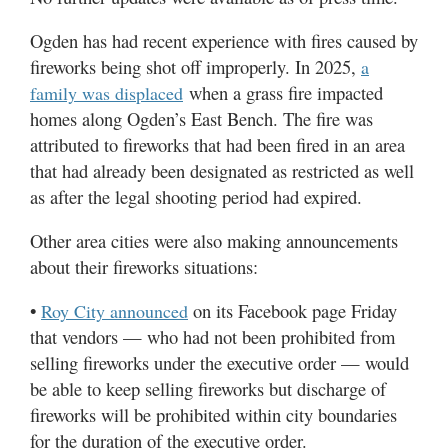
Ogden has had recent experience with fires caused by
fireworks being shot off improperly. In 2025,
a
when a grass fire impacted
family was displaced
homes along Ogden’s East Bench. The fire was
attributed to fireworks that had been fired in an area
that had already been designated as restricted as well
as after the legal shooting period had expired.
Other area cities were also making announcements
about their fireworks situations:
•
on its Facebook page Friday
Roy City announced
that vendors — who had not been prohibited from
selling fireworks under the executive order — would
be able to keep selling fireworks but discharge of
fireworks will be prohibited within city boundaries
for the duration of the executive order.