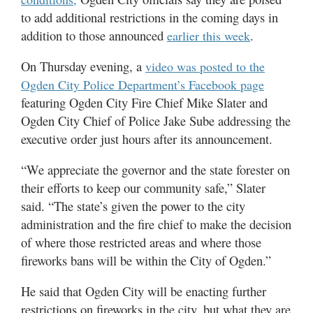
Utah
to add additional restrictions in the coming days in
addition to those announced
.
earlier this week
On Thursday evening, a
video was posted to the
Ogden City Police Department’s Facebook page
featuring Ogden City Fire Chief Mike Slater and
Ogden City Chief of Police Jake Sube addressing the
executive order just hours after its announcement.
“We appreciate the governor and the state forester on
their efforts to keep our community safe,” Slater
said. “The state’s given the power to the city
administration and the fire chief to make the decision
of where those restricted areas and where those
fireworks bans will be within the City of Ogden.”
He said that Ogden City will be enacting further
restrictions on fireworks in the city, but what they are