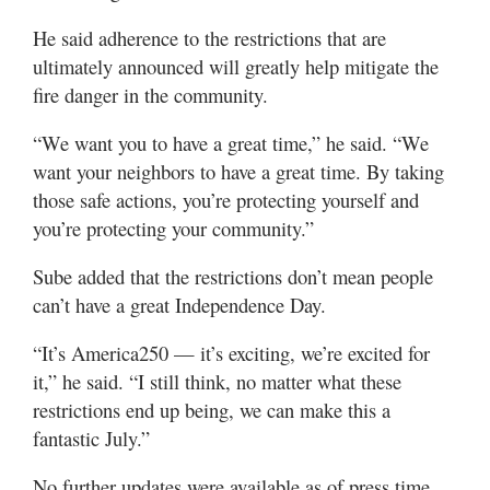
He said adherence to the restrictions that are
ultimately announced will greatly help mitigate the
fire danger in the community.
“We want you to have a great time,” he said. “We
want your neighbors to have a great time. By taking
those safe actions, you’re protecting yourself and
you’re protecting your community.”
Sube added that the restrictions don’t mean people
can’t have a great Independence Day.
“It’s America250 — it’s exciting, we’re excited for
it,” he said. “I still think, no matter what these
restrictions end up being, we can make this a
fantastic July.”
No further updates were available as of press time.