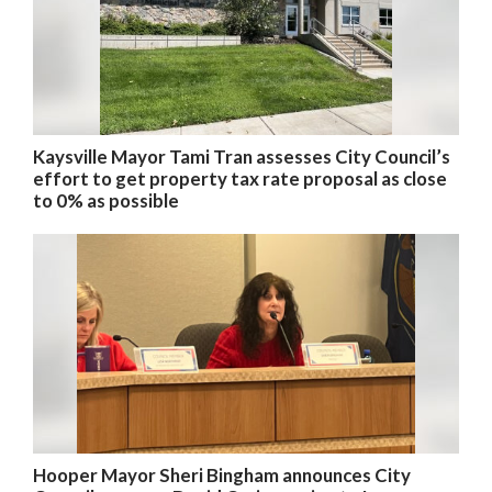
Kaysville Mayor Tami Tran assesses City Council’s
effort to get property tax rate proposal as close
to 0% as possible
Hooper Mayor Sheri Bingham announces City