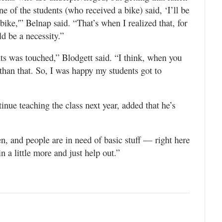
e of the students (who received a bike) said, ‘I’ll be
ike,'” Belnap said. “That’s when I realized that, for
ld be a necessity.”
ents was touched,” Blodgett said. “I think, when you
 than that. So, I was happy my students got to
inue teaching the class next year, added that he’s
, and people are in need of basic stuff — right here
n a little more and just help out.”