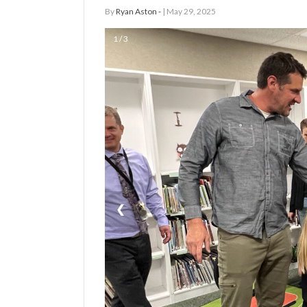
By
Ryan Aston -
| May 29, 2025
Manage
1 / 3
Your
Subscription
Contact
Jobs
Public
Notices
Best
❮
of
Davis
County
Best
of
N.