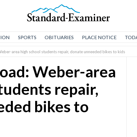
NION
SPORTS
OBITUARIES
PLACE NOTICE
TODA
Weber-area high school students repair, donate unneeded bikes to kids
road: Weber-area
tudents repair,
ded bikes to