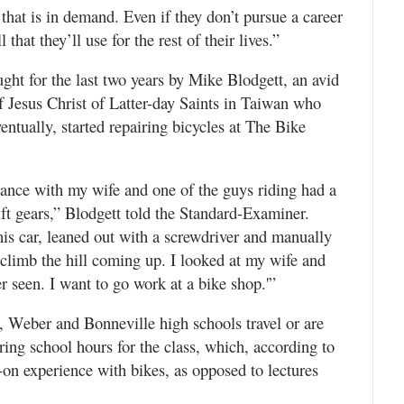
 that is in demand. Even if they don’t pursue a career
 that they’ll use for the rest of their lives.”
ught for the last two years by Mike Blodgett, an avid
f Jesus Christ of Latter-day Saints in Taiwan who
ventually, started repairing bicycles at The Bike
ance with my wife and one of the guys riding had a
ft gears,” Blodgett told the Standard-Examiner.
is car, leaned out with a screwdriver and manually
d climb the hill coming up. I looked at my wife and
er seen. I want to go work at a bike shop.'”
 Weber and Bonneville high schools travel or are
ing school hours for the class, which, according to
on experience with bikes, as opposed to lectures