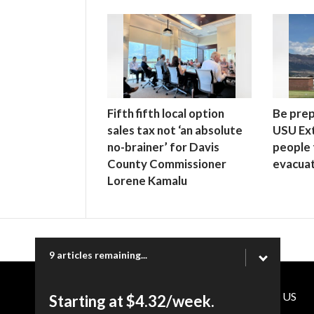
Fifth fifth local option
Be prep
sales tax not ‘an absolute
USU Ex
no-brainer’ for Davis
people 
County Commissioner
evacuat
Lorene Kamalu
9 articles remaining...
CONTACT US
Starting at $4.32/week.