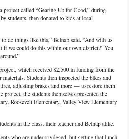
 a project called “Gearing Up for Good,” during
by students, then donated to kids at local
 to do things like this,” Belnap said. “And with us
t if we could do this within our own district?’ You
 around.”
 project, which received $2,500 in funding from the
 materials. Students then inspected the bikes and
tires, adjusting brakes and more — to restore them
e project, the students themselves presented the
tary, Roosevelt Elementary, Valley View Elementary
udents in the class, their teacher and Belnap alike.
ents who are underprivileged, but getting that lunch