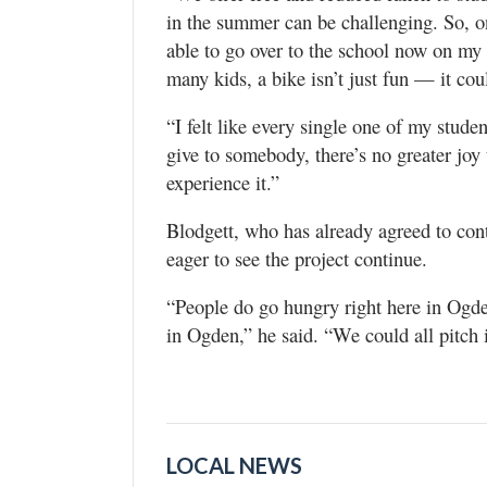
in the summer can be challenging. So, on
able to go over to the school now on my b
many kids, a bike isn’t just fun — it cou
“I felt like every single one of my stud
give to somebody, there’s no greater joy
experience it.”
Blodgett, who has already agreed to cont
eager to see the project continue.
“People do go hungry right here in Ogden
in Ogden,” he said. “We could all pitch i
LOCAL NEWS