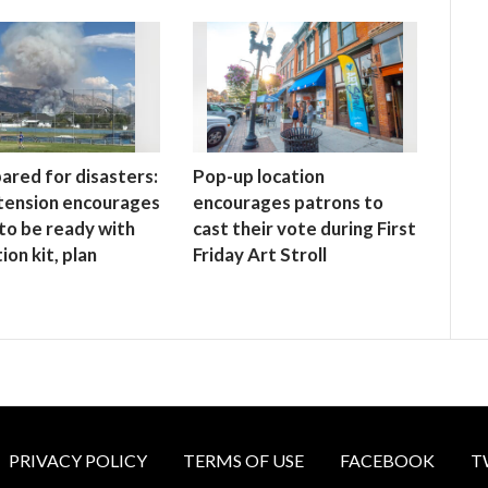
ared for disasters:
Pop-up location
tension encourages
encourages patrons to
to be ready with
cast their vote during First
ion kit, plan
Friday Art Stroll
PRIVACY POLICY
TERMS OF USE
FACEBOOK
T