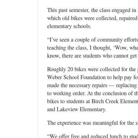
This past semester, the class engaged in
which old bikes were collected, repaired 
elementary schools.
“I’ve seen a couple of community efforts
teaching the class, I thought, ‘Wow, wha
know, there are students who cannot get
Roughly 20 bikes were collected for the
Weber School Foundation to help pay for
made the necessary repairs — replacing 
to working order. At the conclusion of th
bikes to students at Birch Creek Elemen
and Lakeview Elementary.
The experience was meaningful for the st
“We offer free and reduced lunch to stud