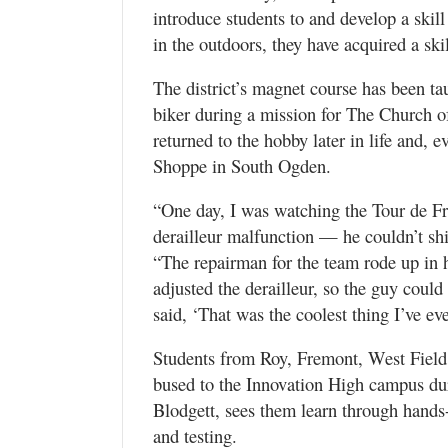
introduce students to and develop a skill
in the outdoors, they have acquired a skill
The district’s magnet course has been ta
biker during a mission for The Church o
returned to the hobby later in life and, e
Shoppe in South Ogden.
“One day, I was watching the Tour de Fr
derailleur malfunction — he couldn’t shi
“The repairman for the team rode up in h
adjusted the derailleur, so the guy coul
said, ‘That was the coolest thing I’ve ev
Students from Roy, Fremont, West Field,
bused to the Innovation High campus dur
Blodgett, sees them learn through hands-
and testing.