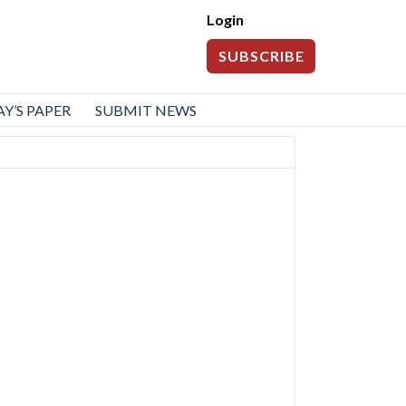
Login
SUBSCRIBE
Y’S PAPER
SUBMIT NEWS