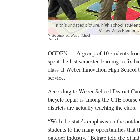
Utah
In this undated picture, high school student
Valley View Elementa
Photo supplied, Weber School
District
OGDEN — A group of 10 students from h
spent the last semester learning to fix 
class at Weber Innovation High School 
service.
According to Weber School District Car
bicycle repair is among the CTE course o
districts are actually teaching the class.
“With the state’s emphasis on the outdoor
students to the many opportunities that t
outdoor industry,” Belnap told the Stand