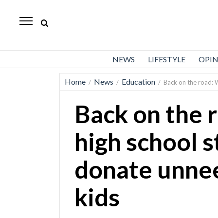
Standard-
Examiner
News
NEWS
LIFESTYLE
OPI
Lifestyle
Home
News
Education
/
/
/
Back on the road: 
Opinion
Back on the 
Sports
Police
high school s
Fire
donate unnee
Announcements
Entertainment
kids
Today’s
Paper