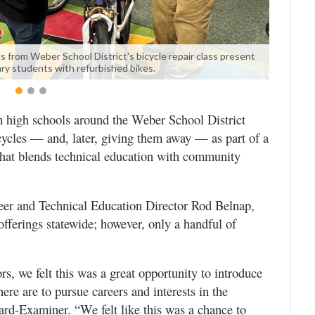
s from Weber School District's bicycle repair class present
ry students with refurbished bikes.
igh schools around the Weber School District
bicycles — and, later, giving them away — as part of a
that blends technical education with community
eer and Technical Education Director Rod Belnap,
fferings statewide; however, only a handful of
s, we felt this was a great opportunity to introduce
here are to pursue careers and interests in the
ard-Examiner. “We felt like this was a chance to