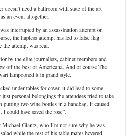
doesn’t need a ballroom with state of the art
 as an event altogether.
was interrupted by an assassination attempt on
rse, the hapless attempt has led to false flag
ve the attempt was real.
ior by the elite journalists, cabinet members and
show off the best of Americana. And of course The
wart lampooned it in grand style.
ked under tables for cover, it did lead to some
 just personal belongings the attendees tried to take
putting two wine bottles in a handbag. It caused
, I could have saved the rose”.
t Michael Glantz, who I’m not sure why he was
s salad while the rest of his table mates hovered