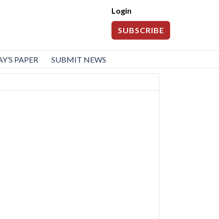
Login
SUBSCRIBE
Y’S PAPER
SUBMIT NEWS