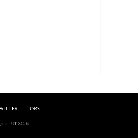
WITTER
JOBS
Ogden, UT 84404