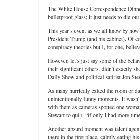
Utah
The White House Correspondence Dinner 
bulletproof glass; it just needs to die out
This year’s event as we all know by now 
President Trump (and his cabinet). Of cou
conspiracy theories but I, for one, belie
However, let’s just say some of the behav
their significant others, didn’t exactly 
Daily Show and political satirist Jon Ste
As many hurriedly exited the room or duc
unintentionally funny moments. It wasn’t
with them as cameras spotted one woman 
Stewart to quip, “if only I had more time
Another absurd moment was talent agen
there in the first place, calmly eating hi