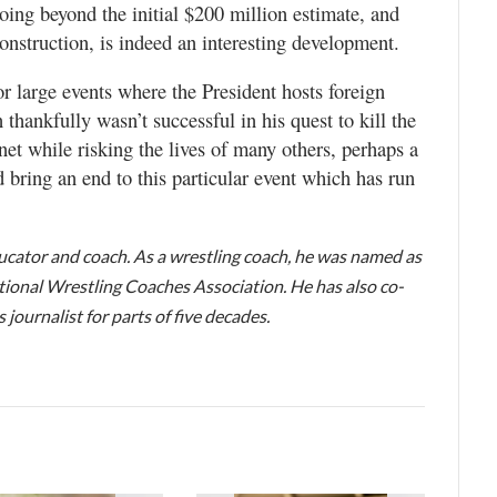
 going beyond the initial $200 million estimate, and
construction, is indeed an interesting development.
r large events where the President hosts foreign
 thankfully wasn’t successful in his quest to kill the
et while risking the lives of many others, perhaps a
uld bring an end to this particular event which has run
educator and coach. As a wrestling coach, he was named as
ional Wrestling Coaches Association. He has also co-
journalist for parts of five decades.