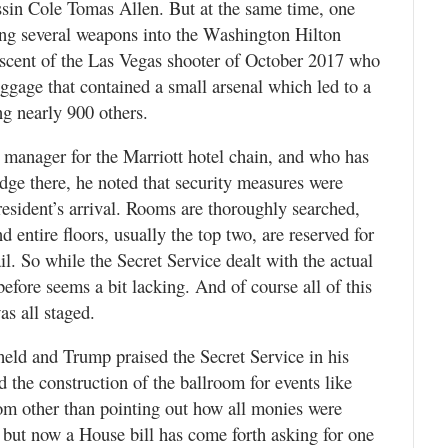
ssin Cole Tomas Allen. But at the same time, one
ing several weapons into the Washington Hilton
niscent of the Las Vegas shooter of October 2017 who
uggage that contained a small arsenal which led to a
ng nearly 900 others.
l manager for the Marriott hotel chain, and who has
lodge there, he noted that security measures were
resident’s arrival. Rooms are thoroughly searched,
d entire floors, usually the top two, are reserved for
il. So while the Secret Service dealt with the actual
efore seems a bit lacking. And of course all of this
as all staged.
held and Trump praised the Secret Service in his
 the construction of the ballroom for events like
room other than pointing out how all monies were
but now a House bill has come forth asking for one