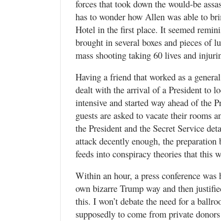
forces that took down the would-be assa
has to wonder how Allen was able to br
Hotel in the first place. It seemed remi
brought in several boxes and pieces of l
mass shooting taking 60 lives and injuri
Having a friend that worked as a genera
dealt with the arrival of a President to 
intensive and started way ahead of the P
guests are asked to vacate their rooms an
the President and the Secret Service deta
attack decently enough, the preparation b
feeds into conspiracy theories that this w
Within an hour, a press conference was 
own bizarre Trump way and then justified
this. I won’t debate the need for a ball
supposedly to come from private donors 