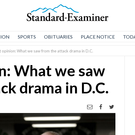
NION
SPORTS
OBITUARIES
PLACE NOTICE
TODA
 opinion: What we saw from the attack drama in D.C.
on: What we saw
ck drama in D.C.