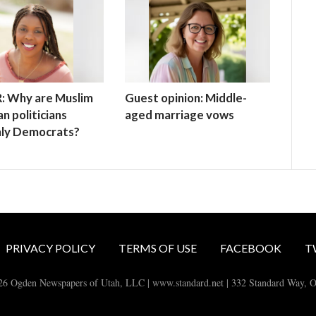
: Why are Muslim
Guest opinion: Middle-
n politicians
aged marriage vows
mly Democrats?
PRIVACY POLICY
TERMS OF USE
FACEBOOK
T
26 Ogden Newspapers of Utah, LLC | www.standard.net | 332 Standard Way, 