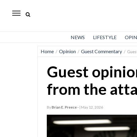
Standard-
Examiner
News
NEWS
LIFESTYLE
OPI
Lifestyle
Home
Opinion
Guest Commentary
/
/
/
Guest
Opinion
Guest opini
Sports
Police
from the atta
Fire
Announcements
By
Brian E. Preece -
| May 12, 2026
Entertainment
Today’s
Paper