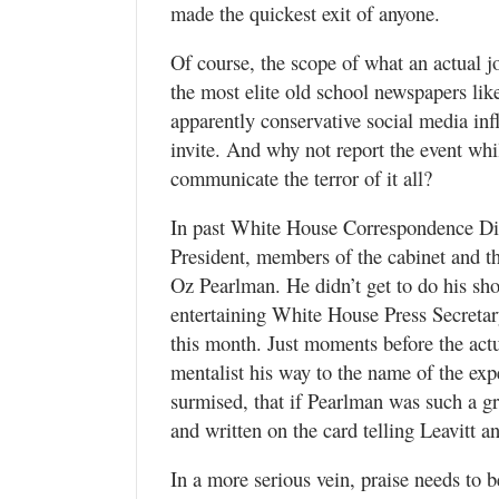
made the quickest exit of anyone.
Of course, the scope of what an actual jou
the most elite old school newspapers l
apparently conservative social media inf
invite. And why not report the event whi
communicate the terror of it all?
In past White House Correspondence Din
President, members of the cabinet and th
Oz Pearlman. He didn’t get to do his sho
entertaining White House Press Secretary
this month. Just moments before the actu
mentalist his way to the name of the exp
surmised, that if Pearlman was such a g
and written on the card telling Leavitt a
In a more serious vein, praise needs to b