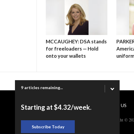
MCCAUGHEY: DSA stands
PARKER
for freeloaders — Hold
America
onto your wallets
unifor
9 articles remaining...
CONTACT US
Starting at $4.32/week.
Copyright © 20
Subscribe Today