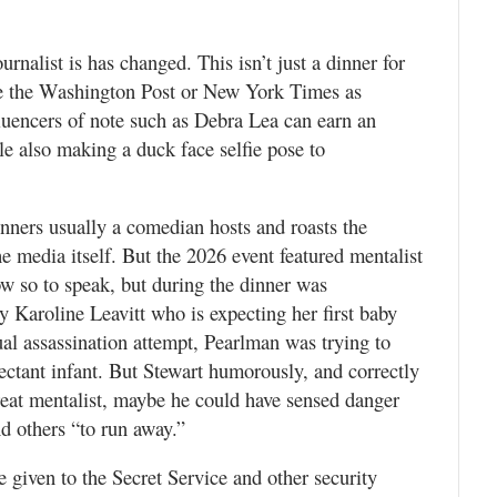
rnalist is has changed. This isn’t just a dinner for
ike the Washington Post or New York Times as
luencers of note such as Debra Lea can earn an
le also making a duck face selfie pose to
ners usually a comedian hosts and roasts the
e media itself. But the 2026 event featured mentalist
w so to speak, but during the dinner was
 Karoline Leavitt who is expecting her first baby
al assassination attempt, Pearlman was trying to
ectant infant. But Stewart humorously, and correctly
reat mentalist, maybe he could have sensed danger
nd others “to run away.”
e given to the Secret Service and other security