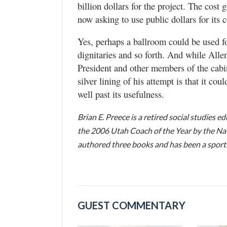
billion dollars for the project. The cost
now asking to use public dollars for its 
Yes, perhaps a ballroom could be used fo
dignitaries and so forth. And while Allen
President and other members of the cabin
silver lining of his attempt is that it co
well past its usefulness.
Brian E. Preece is a retired social studies 
the 2006 Utah Coach of the Year by the Nat
authored three books and has been a sports 
GUEST COMMENTARY