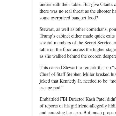
underneath their table. But give Glantz 
there was no real threat as the shooter
some overpriced banquet food?
Stewart, as well as other comedians, po
Trump’s cabinet either made quick exits 
several members of the Secret Service e
table on the floor across the higher stag
as she walked behind the cocoon desperat
This caused Stewart to remark that no “
Chief of Staff Stephen Miller brisked hi
joked that Kennedy Jr. needed to be “mor
escape pod.”
Embattled FBI Director Kash Patel didn
of reports of his girlfriend allegedly h
and caressing her arm. But much props 