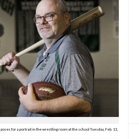
poses for a portrait in the wrestling room at the school Tuesday, Feb. 13,