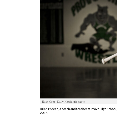
Manage
Your
Subscription
Contact
Jobs
Public
Notices
Best
of
Davis
County
Evan Cobb, Daily Herald file photo
Best
of
Brian Preece, a coach and teacher at Provo High School, 
2018.
N.