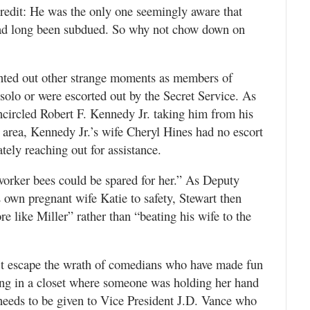
credit: He was the only one seemingly aware that
 had long been subdued. So why not chow down on
inted out other strange moments as members of
solo or were escorted out by the Secret Service. As
ncircled Robert F. Kennedy Jr. taking him from his
e area, Kennedy Jr.’s wife Cheryl Hines had no escort
ely reaching out for assistance.
worker bees could be spared for her.” As Deputy
s own pregnant wife Katie to safety, Stewart then
e like Miller” rather than “beating his wife to the
’t escape the wrath of comedians who have made fun
iding in a closet where someone was holding her hand
needs to be given to Vice President J.D. Vance who