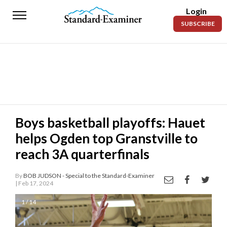
Login
Standard-
SUBSCRIBE
Examiner
News
Lifestyle
Opinion
Sports
Boys basketball playoffs: Hauet
helps Ogden top Granstville to
Police
Fire
reach 3A quarterfinals
Announcements
By
BOB JUDSON - Special to the Standard-Examiner
| Feb 17, 2024
Entertainment
1 / 14
Today’s
Paper