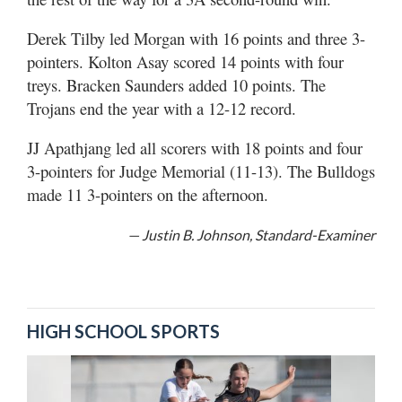
Derek Tilby led Morgan with 16 points and three 3-
pointers. Kolton Asay scored 14 points with four
treys. Bracken Saunders added 10 points. The
Trojans end the year with a 12-12 record.
JJ Apathjang led all scorers with 18 points and four
3-pointers for Judge Memorial (11-13). The Bulldogs
made 11 3-pointers on the afternoon.
— Justin B. Johnson, Standard-Examiner
HIGH SCHOOL SPORTS