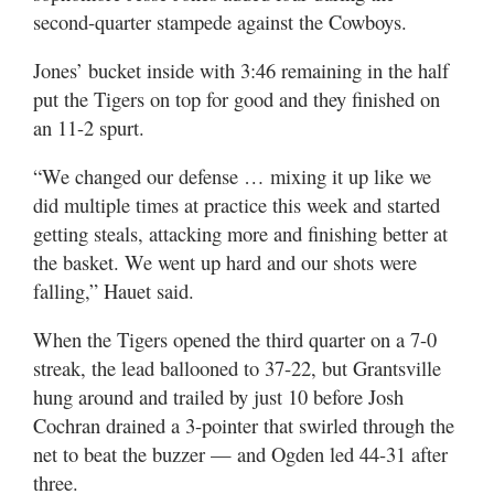
second-quarter stampede against the Cowboys.
Jones’ bucket inside with 3:46 remaining in the half
put the Tigers on top for good and they finished on
an 11-2 spurt.
“We changed our defense … mixing it up like we
did multiple times at practice this week and started
getting steals, attacking more and finishing better at
the basket. We went up hard and our shots were
falling,” Hauet said.
When the Tigers opened the third quarter on a 7-0
streak, the lead ballooned to 37-22, but Grantsville
hung around and trailed by just 10 before Josh
Cochran drained a 3-pointer that swirled through the
net to beat the buzzer — and Ogden led 44-31 after
three.