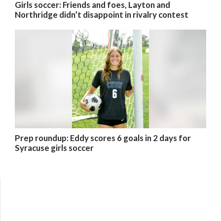
Girls soccer: Friends and foes, Layton and
Northridge didn’t disappoint in rivalry contest
Prep roundup: Eddy scores 6 goals in 2 days for
Syracuse girls soccer