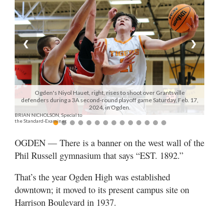
Manage
Your
Subscription
❮
❯
Contact
Jobs
Ogden's Niyol Hauet, right, rises to shoot over Grantsville
defenders during a 3A second-round playoff game Saturday, Feb. 17,
Public
2024, in Ogden.
BRIAN NICHOLSON, Special to
Notices
the Standard-Examiner
Best
OGDEN — There is a banner on the west wall of the
of
Phil Russell gymnasium that says “EST. 1892.”
Davis
County
That’s the year Ogden High was established
downtown; it moved to its present campus site on
Best
Harrison Boulevard in 1937.
of
N.