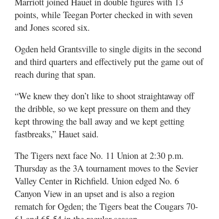
Marriott joined Hauet in double figures with 13
points, while Teegan Porter checked in with seven
and Jones scored six.
Ogden held Grantsville to single digits in the second
and third quarters and effectively put the game out of
reach during that span.
“We knew they don’t like to shoot straightaway off
the dribble, so we kept pressure on them and they
kept throwing the ball away and we kept getting
fastbreaks,” Hauet said.
The Tigers next face No. 11 Union at 2:30 p.m.
Thursday as the 3A tournament moves to the Sevier
Valley Center in Richfield. Union edged No. 6
Canyon View in an upset and is also a region
rematch for Ogden; the Tigers beat the Cougars 70-
61 and 65-54 in the regular season.