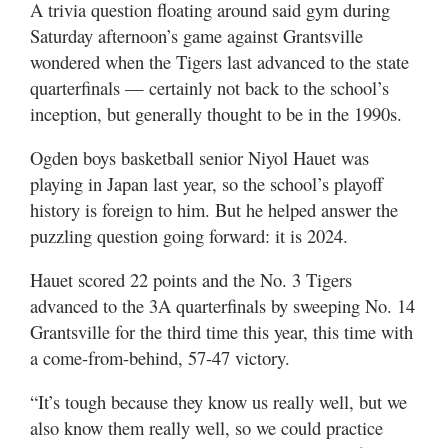
A trivia question floating around said gym during
Utah
Saturday afternoon’s game against Grantsville
wondered when the Tigers last advanced to the state
quarterfinals — certainly not back to the school’s
inception, but generally thought to be in the 1990s.
Ogden boys basketball senior Niyol Hauet was
playing in Japan last year, so the school’s playoff
history is foreign to him. But he helped answer the
puzzling question going forward: it is 2024.
Hauet scored 22 points and the No. 3 Tigers
advanced to the 3A quarterfinals by sweeping No. 14
Grantsville for the third time this year, this time with
a come-from-behind, 57-47 victory.
“It’s tough because they know us really well, but we
also know them really well, so we could practice