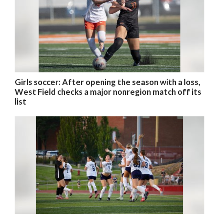
Girls soccer: After opening the season with a loss,
West Field checks a major nonregion match off its
list