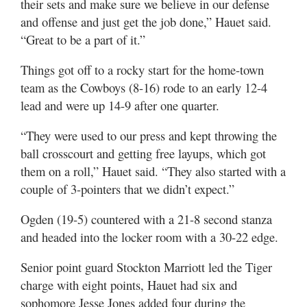
their sets and make sure we believe in our defense
and offense and just get the job done,” Hauet said.
“Great to be a part of it.”
Things got off to a rocky start for the home-town
team as the Cowboys (8-16) rode to an early 12-4
lead and were up 14-9 after one quarter.
“They were used to our press and kept throwing the
ball crosscourt and getting free layups, which got
them on a roll,” Hauet said. “They also started with a
couple of 3-pointers that we didn’t expect.”
Ogden (19-5) countered with a 21-8 second stanza
and headed into the locker room with a 30-22 edge.
Senior point guard Stockton Marriott led the Tiger
charge with eight points, Hauet had six and
sophomore Jesse Jones added four during the