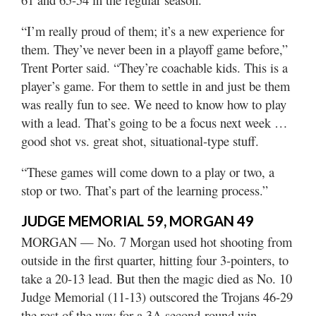
“I’m really proud of them; it’s a new experience for
them. They’ve never been in a playoff game before,”
Trent Porter said. “They’re coachable kids. This is a
player’s game. For them to settle in and just be them
was really fun to see. We need to know how to play
with a lead. That’s going to be a focus next week …
good shot vs. great shot, situational-type stuff.
“These games will come down to a play or two, a
stop or two. That’s part of the learning process.”
JUDGE MEMORIAL 59, MORGAN 49
MORGAN — No. 7 Morgan used hot shooting from
outside in the first quarter, hitting four 3-pointers, to
take a 20-13 lead. But then the magic died as No. 10
Judge Memorial (11-13) outscored the Trojans 46-29
the rest of the way for a 3A second-round win.