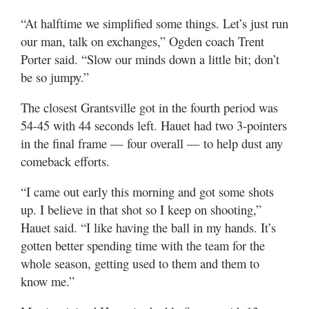
“At halftime we simplified some things. Let’s just run
our man, talk on exchanges,” Ogden coach Trent
Porter said. “Slow our minds down a little bit; don’t
be so jumpy.”
The closest Grantsville got in the fourth period was
54-45 with 44 seconds left. Hauet had two 3-pointers
in the final frame — four overall — to help dust any
comeback efforts.
“I came out early this morning and got some shots
up. I believe in that shot so I keep on shooting,”
Hauet said. “I like having the ball in my hands. It’s
gotten better spending time with the team for the
whole season, getting used to them and them to
know me.”