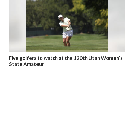
Five golfers to watch at the 120th Utah Women’s
State Amateur