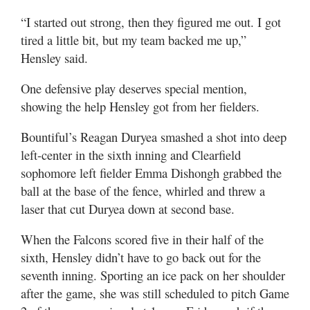
“I started out strong, then they figured me out. I got
tired a little bit, but my team backed me up,”
Hensley said.
One defensive play deserves special mention,
showing the help Hensley got from her fielders.
Bountiful’s Reagan Duryea smashed a shot into deep
left-center in the sixth inning and Clearfield
sophomore left fielder Emma Dishongh grabbed the
ball at the base of the fence, whirled and threw a
laser that cut Duryea down at second base.
When the Falcons scored five in their half of the
sixth, Hensley didn’t have to go back out for the
seventh inning. Sporting an ice pack on her shoulder
after the game, she was still scheduled to pitch Game