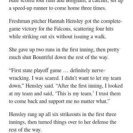
a speed-up runner to come home three times.
Freshman pitcher Hannah Hensley got the complete-
game victory for the Falcons, scattering four hits
while striking out six without issuing a walk.
She gave up two runs in the first inning, then pretty
much shut Bountiful down the rest of the way.
“First state playoff game … definitely nerve-
wracking. I was scared. I didn’t want to let my team
down,” Hensley said. “After the first inning, I looked
at my team and said, ‘This is my team.’ I trust them
to come back and support me no matter what.”
Hensley rang up all six strikeouts in the first three
innings, then turned things over to her defense the
rest of the way.