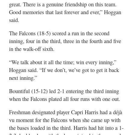
great. There is a genuine friendship on this team.
Good memories that last forever and ever,” Hoggan
said.
The Falcons (18-5) scored a run in the second
inning, four in the third, three in the fourth and five
in the walk-off sixth.
“We talk about it all the time; win every inning,”
Hoggan said. “If we don’t, we’ve got to get it back
next inning.”
Bountiful (15-12) led 2-1 entering the third inning
when the Falcons plated all four runs with one out.
Freshman designated player Capri Harris had a déjà
vu moment for the Falcons when she came up with
the bases loaded in the third. Harris had hit into a 1-