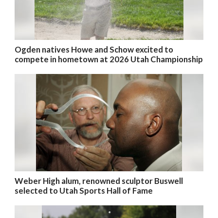
Ogden natives Howe and Schow excited to
compete in hometown at 2026 Utah Championship
Weber High alum, renowned sculptor Buswell
selected to Utah Sports Hall of Fame