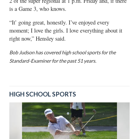
2 of the super regional at 1 p.m. Friday and, if there
is a Game 3, who knows.
“It’ going great, honestly. I’ve enjoyed every
moment; I love the girls. I love everything about it
right now,” Hensley said.
Bob Judson has covered high school sports for the
Standard-Examiner for the past 51 years.
HIGH SCHOOL SPORTS