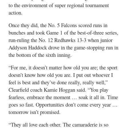
Utah
to the environment of super regional tournament
action.
Once they did, the No. 5 Falcons scored runs in
bunches and took Game 1 of the best-of-three series,
run-ruling the No. 12 Redhawks 13-3 when junior
Addyson Haddock drove in the game-stopping run in
the bottom of the sixth inning.
“For me, it doesn’t matter how old you are; the sport
doesn’t know how old you are. I put out whoever I
feel is best and they’ve done really, really well,”
Clearfield coach Kamie Hoggan said. “You play
fearless, embrace the moment … soak it all in. Time
goes so fast. Opportunities don’t come every year …
tomorrow isn’t promised.
“They all love each other. The camaraderie is so