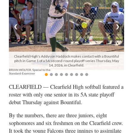
Manage
Your
Subscription
❮
❯
Contact
Jobs
Clearfield High's Addyson Haddock makes contact with a Bountiful
pitch in Game 1 of a 5A second-round playoff series Thursday, May
Public
14, 2026, in Clearfield.
BRIAN WOLFER, Special to the
Notices
Standard-Examiner
Best
CLEARFIELD — Clearfield High softball featured a
of
roster with only one senior in its 5A state playoff
Davis
debut Thursday against Bountiful.
County
By the numbers, there are three juniors, eight
Best
sophomores and six freshmen on the Clearfield crew.
of
N.
It took the young Falcons three innings to assimilate