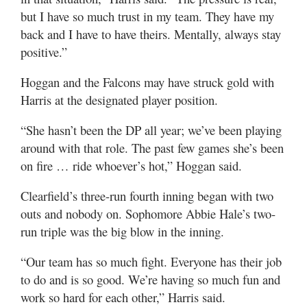
but I have so much trust in my team. They have my
back and I have to have theirs. Mentally, always stay
positive.”
Hoggan and the Falcons may have struck gold with
Harris at the designated player position.
“She hasn’t been the DP all year; we’ve been playing
around with that role. The past few games she’s been
on fire … ride whoever’s hot,” Hoggan said.
Clearfield’s three-run fourth inning began with two
outs and nobody on. Sophomore Abbie Hale’s two-
run triple was the big blow in the inning.
“Our team has so much fight. Everyone has their job
to do and is so good. We’re having so much fun and
work so hard for each other,” Harris said.