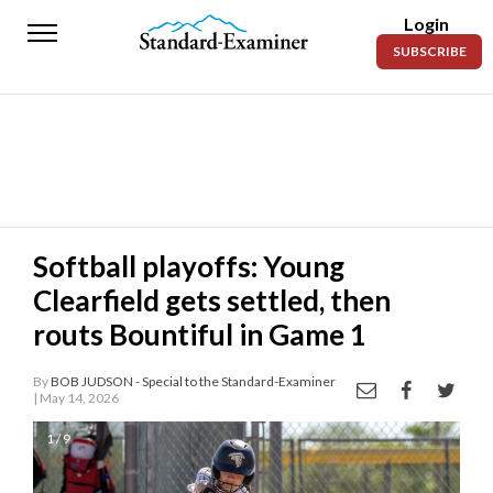
Login
Standard-
SUBSCRIBE
Examiner
News
Lifestyle
Opinion
Sports
Softball playoffs: Young
Clearfield gets settled, then
Police
Fire
routs Bountiful in Game 1
Announcements
By
BOB JUDSON - Special to the Standard-Examiner
| May 14, 2026
Entertainment
1 / 9
Today’s
Paper