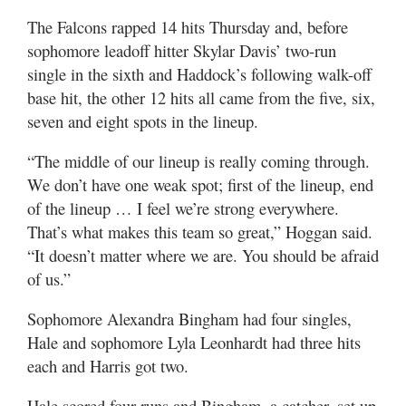
The Falcons rapped 14 hits Thursday and, before
sophomore leadoff hitter Skylar Davis’ two-run
single in the sixth and Haddock’s following walk-off
base hit, the other 12 hits all came from the five, six,
seven and eight spots in the lineup.
“The middle of our lineup is really coming through.
We don’t have one weak spot; first of the lineup, end
of the lineup … I feel we’re strong everywhere.
That’s what makes this team so great,” Hoggan said.
“It doesn’t matter where we are. You should be afraid
of us.”
Sophomore Alexandra Bingham had four singles,
Hale and sophomore Lyla Leonhardt had three hits
each and Harris got two.
Hale scored four runs and Bingham, a catcher, set up