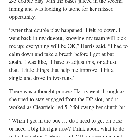
2-3 double play with the bases juiced in the second
inning and was looking to atone for her missed
opportunity.
“After that double play happened, I felt so down. I
went back in my dugout, knowing my team will pick
me up; everything will be OK,” Harris said. “I had to
calm down and take a breath before I got at bat
again. I was like, ‘I have to adjust this, or adjust
that.’ Little things that help me improve. I hit a
single and drove in two runs.”
There was a thought process Harris went through as
she tried to stay engaged from the DP slot, and it
worked as Clearfield led 5-2 following her clutch hit.
“When I get in the box … do I need to get on base
or need a big hit right now? Think about what to do
in that situation,” Harris said. “The pressure is real,