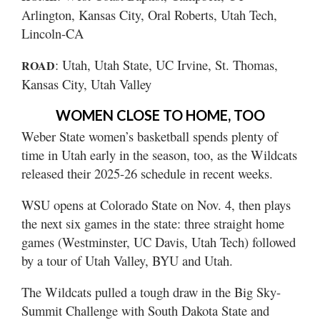
Arlington, Kansas City, Oral Roberts, Utah Tech,
Lincoln-CA
: Utah, Utah State, UC Irvine, St. Thomas,
ROAD
Kansas City, Utah Valley
WOMEN CLOSE TO HOME, TOO
Weber State women’s basketball spends plenty of
time in Utah early in the season, too, as the Wildcats
released their 2025-26 schedule in recent weeks.
WSU opens at Colorado State on Nov. 4, then plays
the next six games in the state: three straight home
games (Westminster, UC Davis, Utah Tech) followed
by a tour of Utah Valley, BYU and Utah.
The Wildcats pulled a tough draw in the Big Sky-
Summit Challenge with South Dakota State and