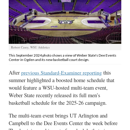
Manage
Your
Subscription
Contact
Robert Casey, WSU Athletics
Jobs
This September 2024 photo shows a view of Weber State's Dee Events
Center in Ogden and its new basketball court design.
Public
Notices
After
this
previous Standard-Examiner reporting
summer highlighted a boosted home schedule that
Best
would feature a WSU-hosted multi-team event,
of
Weber State recently released its full men’s
Davis
County
basketball schedule for the 2025-26 campaign.
Best
The multi-team event brings UT Arlington and
of
Campbell to the Dee Events Center the week before
N.