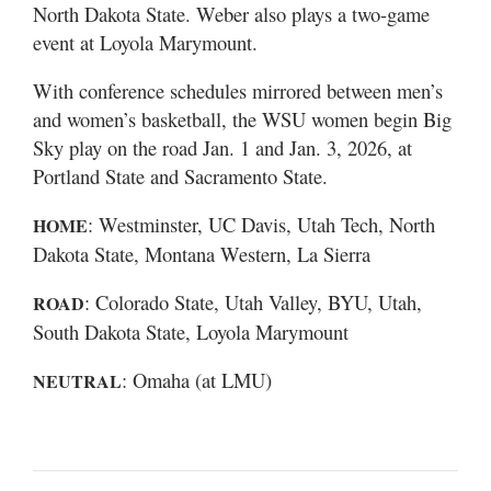
North Dakota State. Weber also plays a two-game
event at Loyola Marymount.
With conference schedules mirrored between men’s
and women’s basketball, the WSU women begin Big
Sky play on the road Jan. 1 and Jan. 3, 2026, at
Portland State and Sacramento State.
: Westminster, UC Davis, Utah Tech, North
HOME
Dakota State, Montana Western, La Sierra
: Colorado State, Utah Valley, BYU, Utah,
ROAD
South Dakota State, Loyola Marymount
: Omaha (at LMU)
NEUTRAL