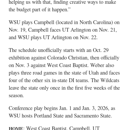
helping us with that, finding creative ways to make
the budget part of it happen.”
WSU plays Campbell (located in North Carolina) on
Nov. 19, Campbell faces UT Arlington on Nov. 21,
and WSU plays UT Arlington on Nov. 22.
The schedule unofficially starts with an Oct. 29
exhibition against Colorado Christian, then officially
on Nov. 3 against West Coast Baptist. Weber also
plays three road games in the state of Utah and faces
four of the other six in-state DI teams. The Wildcats
leave the state only once in the first five weeks of the
season.
Conference play begins Jan. 1 and Jan. 3, 2026, as
WSU hosts Portland State and Sacramento State.
: West Coast Baptist, Campbell, UT
HOME