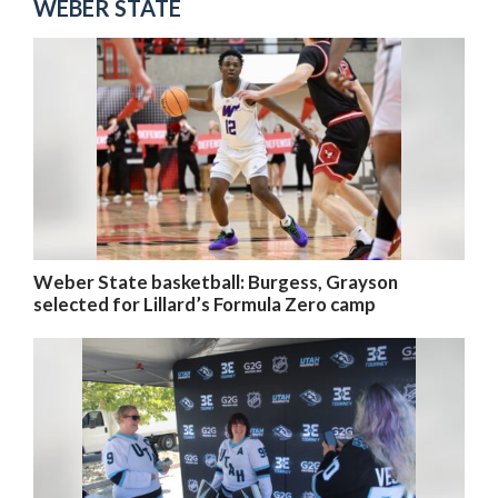
WEBER STATE
Weber State basketball: Burgess, Grayson
selected for Lillard’s Formula Zero camp