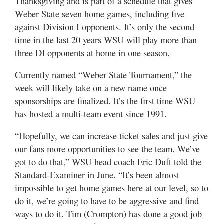
Thanksgiving and is part of a schedule that gives
Utah
Weber State seven home games, including five
against Division I opponents. It’s only the second
time in the last 20 years WSU will play more than
three DI opponents at home in one season.
Currently named “Weber State Tournament,” the
week will likely take on a new name once
sponsorships are finalized. It’s the first time WSU
has hosted a multi-team event since 1991.
“Hopefully, we can increase ticket sales and just give
our fans more opportunities to see the team. We’ve
got to do that,” WSU head coach Eric Duft told the
Standard-Examiner in June. “It’s been almost
impossible to get home games here at our level, so to
do it, we’re going to have to be aggressive and find
ways to do it. Tim (Crompton) has done a good job