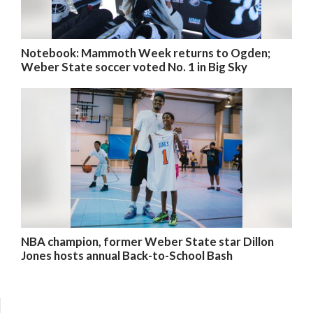
Notebook: Mammoth Week returns to Ogden;
Weber State soccer voted No. 1 in Big Sky
NBA champion, former Weber State star Dillon
Jones hosts annual Back-to-School Bash