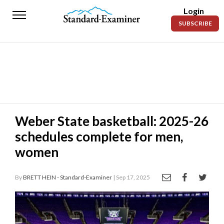
Login
Standard-
SUBSCRIBE
Examiner
News
Lifestyle
Opinion
Sports
Weber State basketball: 2025-26
schedules complete for men,
Police
Fire
women
Announcements
By
BRETT HEIN - Standard-Examiner
| Sep 17, 2025
Entertainment
Today’s
Paper