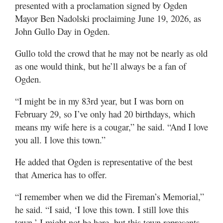
presented with a proclamation signed by Ogden
Mayor Ben Nadolski proclaiming June 19, 2026, as
John Gullo Day in Ogden.
Gullo told the crowd that he may not be nearly as old
as one would think, but he’ll always be a fan of
Ogden.
“I might be in my 83rd year, but I was born on
February 29, so I’ve only had 20 birthdays, which
means my wife here is a cougar,” he said. “And I love
you all. I love this town.”
He added that Ogden is representative of the best
that America has to offer.
“I remember when we did the Fireman’s Memorial,”
he said. “I said, ‘I love this town. I still love this
town.’ I might not be here, but this town represents