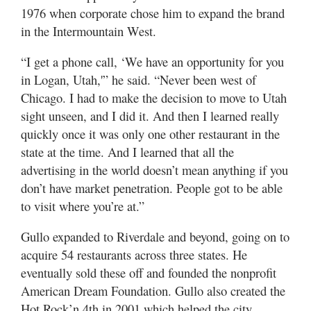
1976 when corporate chose him to expand the brand
in the Intermountain West.
“I get a phone call, ‘We have an opportunity for you
in Logan, Utah,'” he said. “Never been west of
Chicago. I had to make the decision to move to Utah
sight unseen, and I did it. And then I learned really
quickly once it was only one other restaurant in the
state at the time. And I learned that all the
advertising in the world doesn’t mean anything if you
don’t have market penetration. People got to be able
to visit where you’re at.”
Gullo expanded to Riverdale and beyond, going on to
acquire 54 restaurants across three states. He
eventually sold these off and founded the nonprofit
American Dream Foundation. Gullo also created the
Hot Rock’n 4th in 2001 which helped the city