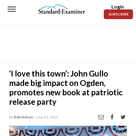
Login
Standard-
SUBSCRIBE
Examiner
News
Lifestyle
Opinion
Sports
‘I love this town’: John Gullo
made big impact on Ogden,
Police
Fire
promotes new book at patriotic
release party
Announcements
Entertainment
By
Rob Nielsen -
| Jun 21, 2026
Today’s
1 / 3
Paper