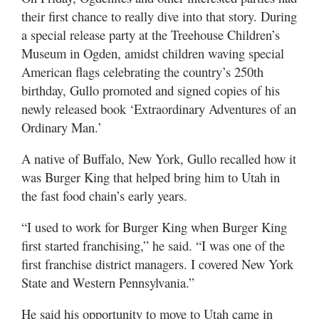
Utah
their first chance to really dive into that story. During
a special release party at the Treehouse Children’s
Museum in Ogden, amidst children waving special
American flags celebrating the country’s 250th
birthday, Gullo promoted and signed copies of his
newly released book ‘Extraordinary Adventures of an
Ordinary Man.’
A native of Buffalo, New York, Gullo recalled how it
was Burger King that helped bring him to Utah in
the fast food chain’s early years.
“I used to work for Burger King when Burger King
first started franchising,” he said. “I was one of the
first franchise district managers. I covered New York
State and Western Pennsylvania.”
He said his opportunity to move to Utah came in