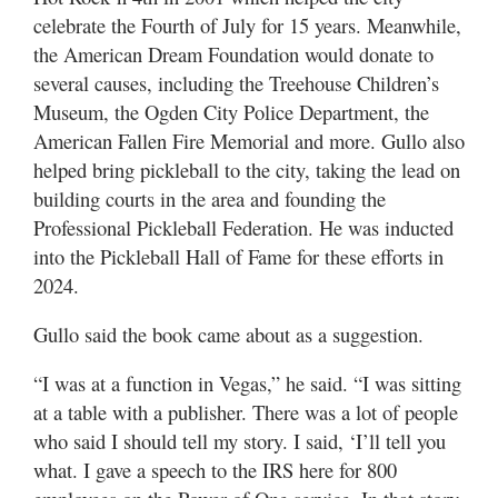
celebrate the Fourth of July for 15 years. Meanwhile,
the American Dream Foundation would donate to
several causes, including the Treehouse Children’s
Museum, the Ogden City Police Department, the
American Fallen Fire Memorial and more. Gullo also
helped bring pickleball to the city, taking the lead on
building courts in the area and founding the
Professional Pickleball Federation. He was inducted
into the Pickleball Hall of Fame for these efforts in
2024.
Gullo said the book came about as a suggestion.
“I was at a function in Vegas,” he said. “I was sitting
at a table with a publisher. There was a lot of people
who said I should tell my story. I said, ‘I’ll tell you
what. I gave a speech to the IRS here for 800