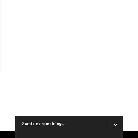
9 articles remaining...