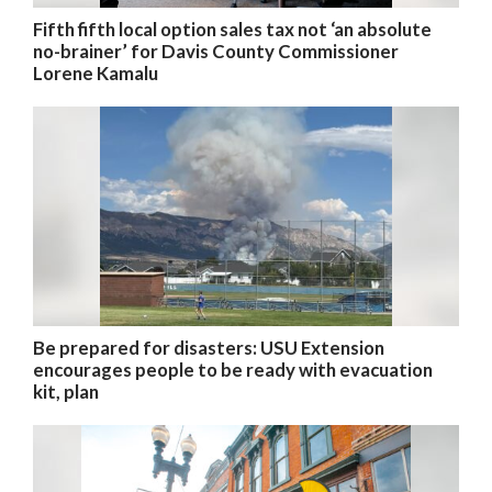
Fifth fifth local option sales tax not ‘an absolute
no-brainer’ for Davis County Commissioner
Lorene Kamalu
Be prepared for disasters: USU Extension
encourages people to be ready with evacuation
kit, plan