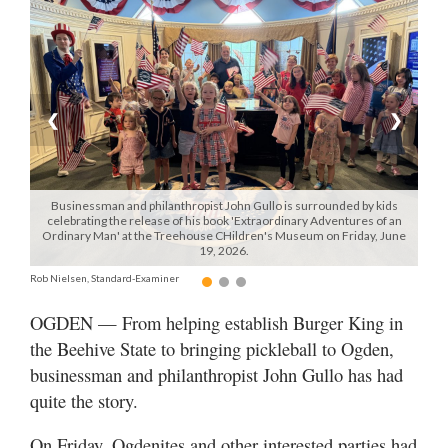
Manage
Your
Subscription
❮
❯
Contact
Jobs
Businessman and philanthropist John Gullo is surrounded by kids
Public
celebrating the release of his book 'Extraordinary Adventures of an
Ordinary Man' at the Treehouse CHildren's Museum on Friday, June
Notices
19, 2026.
Rob Nielsen, Standard-Examiner
Best
of
OGDEN — From helping establish Burger King in
Davis
the Beehive State to bringing pickleball to Ogden,
County
businessman and philanthropist John Gullo has had
Best
quite the story.
of
N.
On Friday, Ogdenites and other interested parties had