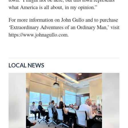
what America is all about, in my opinion.”
For more information on John Gullo and to purchase
‘Extraordinary Adventures of an Ordinary Man,’ visit
https://www.johnagullo.com.
LOCAL NEWS