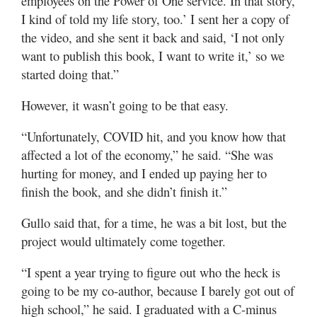
employees on the Power of One service. In that story,
I kind of told my life story, too.’ I sent her a copy of
the video, and she sent it back and said, ‘I not only
want to publish this book, I want to write it,’ so we
started doing that.”
However, it wasn’t going to be that easy.
“Unfortunately, COVID hit, and you know how that
affected a lot of the economy,” he said. “She was
hurting for money, and I ended up paying her to
finish the book, and she didn’t finish it.”
Gullo said that, for a time, he was a bit lost, but the
project would ultimately come together.
“I spent a year trying to figure out who the heck is
going to be my co-author, because I barely got out of
high school,” he said. I graduated with a C-minus