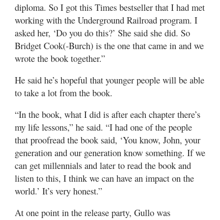
diploma. So I got this Times bestseller that I had met
working with the Underground Railroad program. I
asked her, ‘Do you do this?’ She said she did. So
Bridget Cook(-Burch) is the one that came in and we
wrote the book together.”
He said he’s hopeful that younger people will be able
to take a lot from the book.
“In the book, what I did is after each chapter there’s
my life lessons,” he said. “I had one of the people
that proofread the book said, ‘You know, John, your
generation and our generation know something. If we
can get millennials and later to read the book and
listen to this, I think we can have an impact on the
world.’ It’s very honest.”
At one point in the release party, Gullo was