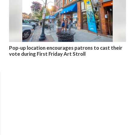
Pop-up location encourages patrons to cast their
vote during First Friday Art Stroll