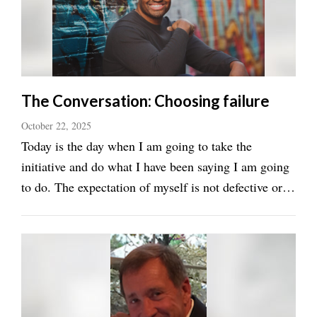
Manage
Your
Subscription
Contact
The Conversation: Choosing failure
Jobs
October 22, 2025
Today is the day when I am going to take the
Public
initiative and do what I have been saying I am going
Notices
to do. The expectation of myself is not defective or a
Best
mistake. The conversation with ourselves must be
of
one of progress, or by default, we will persist in our
Davis
County
feelings that keep us in a version of ...
Best
of
N.