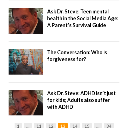
Ask Dr. Steve: Teen mental
health in the Social Media Age:
A Parent’s Survival Guide
The Conversation: Who is
forgiveness for?
Ask Dr. Steve: ADHD isn’t just
for kids; Adults also suffer
with ADHD
1
…
11
12
13
14
15
…
34