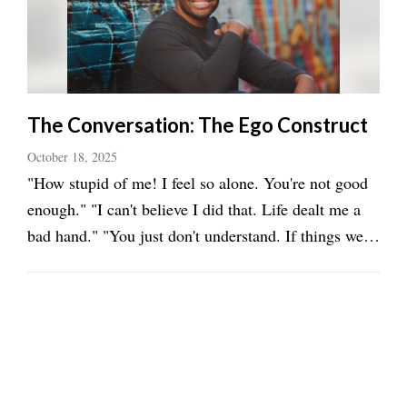
The Conversation: The Ego Construct
October 18, 2025
"How stupid of me! I feel so alone. You're not good
enough." "I can't believe I did that. Life dealt me a
bad hand." "You just don't understand. If things were
only different." "That won't work. Why even try? I'm
too old." "I am not good enough. I'm too young. I
can't. Why does this keep ...