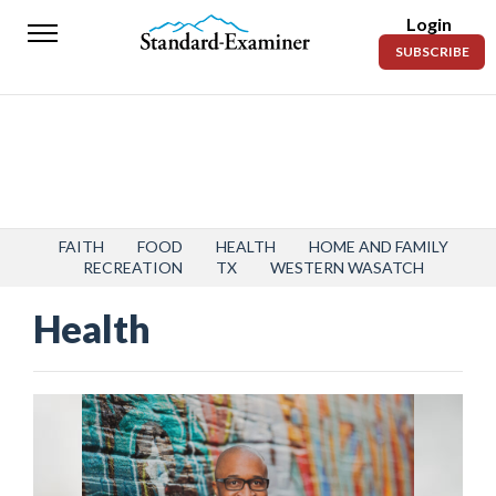
Login
Standard-
SUBSCRIBE
Examiner
News
Lifestyle
Opinion
Sports
FAITH
FOOD
HEALTH
HOME AND FAMILY
RECREATION
TX
WESTERN WASATCH
Police
Health
Fire
Announcements
Entertainment
Today’s
Paper