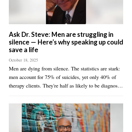
Utah
Ask Dr. Steve: Men are struggling in
silence — Here’s why speaking up could
save a life
October 18, 2025
Men are dying from silence. The statistics are stark:
men account for 75% of suicides, yet only 40% of
therapy clients. They're half as likely to be diagnosed
with depression but four times more likely to die by
suicide. This isn't because men hurt less — it's
because they've been taught that ...