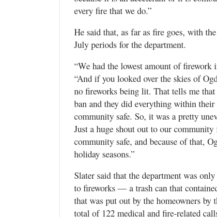
every fire that we do.”
He said that, as far as fire goes, with th
July periods for the department.
“We had the lowest amount of firework in
“And if you looked over the skies of Ogd
no fireworks being lit. That tells me th
ban and they did everything within their 
community safe. So, it was a pretty unev
Just a huge shout out to our community f
community safe, and because of that, Ogd
holiday seasons.”
Slater said that the department was only
to fireworks — a trash can that containe
that was put out by the homeowners by th
total of 122 medical and fire-related cal