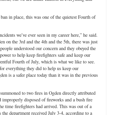
e ban in place, this was one of the quietest Fourth of
cidents we’ve ever seen in my career here,” he said.
en on the 3rd and the 4th and the 5th, there was just
at people understood our concern and they obeyed the
power to help keep firefighters safe and keep our
entful Fourth of July, which is what we like to see.
or everything they did to help us keep our
en is a safer place today than it was in the previous
 summoned to two fires in Ogden directly attributed
d improperly disposed of fireworks and a bush fire
e time firefighters had arrived. This was out of a
ls the department received July 3-4, according to a