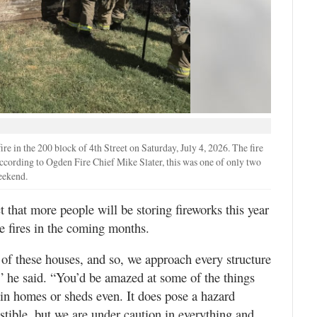
ire in the 200 block of 4th Street on Saturday, July 4, 2026. The fire
According to Ogden Fire Chief Mike Slater, this was one of only two
weekend.
ct that more people will be storing fireworks this year
e fires in the coming months.
of these houses, and so, we approach every structure
” he said. “You’d be amazed at some of the things
r in homes or sheds even. It does pose a hazard
ustible, but we are under caution in everything and