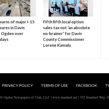
rns of major I-15
Fifth fifth local option
sures in Davis
sales tax not ‘an absolute
, Ogden over
no-brainer’ for Davis
 days
County Commissioner
Lorene Kamalu
PRIVACY POLICY
TERMS OF USE
FACEBOOK
T
26 Ogden Newspapers of Utah, LLC | www.standard.net | 332 Standard Way, 