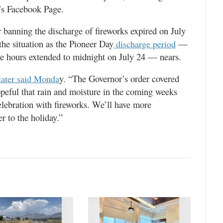
’s Facebook Page.
 banning the discharge of fireworks expired on July
the situation as the Pioneer Day
—
discharge period
he hours extended to midnight on July 24 — nears.
y. “The Governor’s order covered
later said Monda
opeful that rain and moisture in the coming weeks
elebration with fireworks. We’ll have more
r to the holiday.”