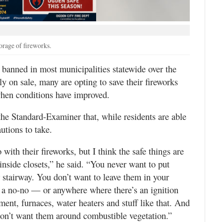
rage of fireworks.
nned in most municipalities statewide over the
lly on sale, many are opting to save their fireworks
when conditions have improved.
he Standard-Examiner that, while residents are able
autions to take.
ith their fireworks, but I think the safe things are
inside closets,” he said. “You never want to put
r stairway. You don’t want to leave them in your
s a no-no — or anywhere where there’s an ignition
pment, furnaces, water heaters and stuff like that. And
don’t want them around combustible vegetation.”