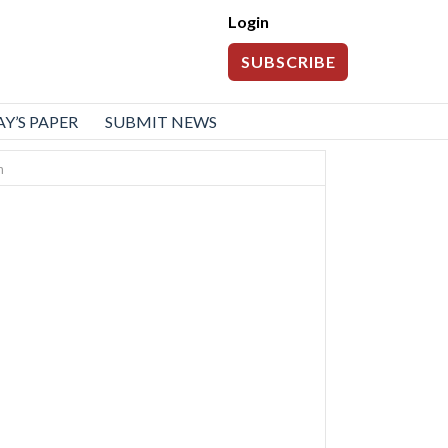
Login
SUBSCRIBE
Y’S PAPER
SUBMIT NEWS
n