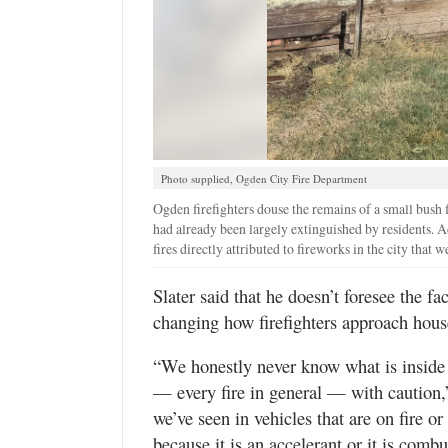
Photo supplied, Ogden City Fire Department
Ogden firefighters douse the remains of a small bush f
had already been largely extinguished by residents. 
fires directly attributed to fireworks in the city that 
Slater said that he doesn’t foresee the fa
changing how firefighters approach hous
“We honestly never know what is inside 
— every fire in general — with caution,
we’ve seen in vehicles that are on fire o
because it is an accelerant or it is comb