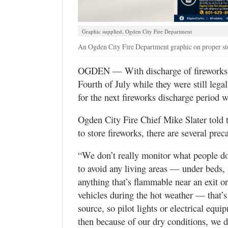
Utah
Graphic supplied, Ogden City Fire Department
An Ogden City Fire Department graphic on proper sto
OGDEN — With discharge of fireworks ba
Fourth of July while they were still lega
for the next fireworks discharge period 
Ogden City Fire Chief Mike Slater told t
to store fireworks, there are several prec
“We don’t really monitor what people do w
to avoid any living areas — under beds, 
anything that’s flammable near an exit o
vehicles during the hot weather — that’
source, so pilot lights or electrical equi
then because of our dry conditions, we 