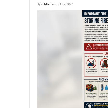
By
Rob Nielsen -
| Jul 7, 2026
Manage
Your
Subscription
Contact
Jobs
Public
Notices
Best
of
Davis
County
Best
of
N.