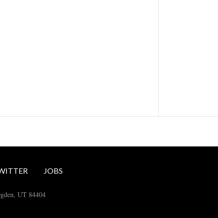
WITTER
JOBS
Ogden, UT 84404