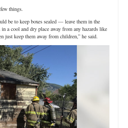
few things.
ld be to keep boxes sealed — leave them in the
in a cool and dry place away from any hazards like
hen just keep them away from children,” he said.