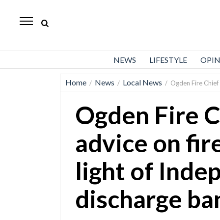
Standard-
Examiner
News
NEWS
LIFESTYLE
OPI
Lifestyle
Home
News
Local News
/
/
/
Ogden Fire Chief 
Opinion
Ogden Fire C
Sports
Police
advice on fir
Fire
light of Ind
Announcements
Entertainment
discharge ba
Today’s
Paper