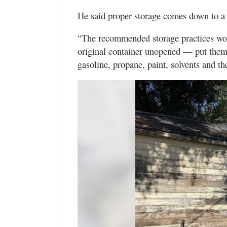
He said proper storage comes down to a 
“The recommended storage practices wou
original container unopened — put them 
gasoline, propane, paint, solvents and t