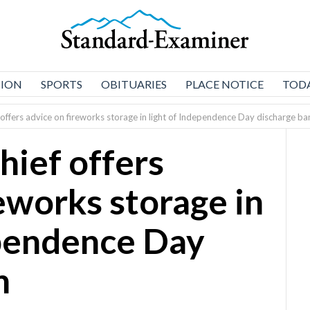
NION
SPORTS
OBITUARIES
PLACE NOTICE
TODA
offers advice on fireworks storage in light of Independence Day discharge ba
hief offers
eworks storage in
ependence Day
n