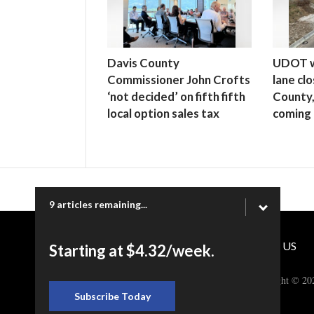
Davis County
UDOT wa
Commissioner John Crofts
lane clo
‘not decided’ on fifth fifth
County
local option sales tax
coming
9 articles remaining...
CONTACT US
Starting at $4.32/week.
Copyright © 20
Subscribe Today