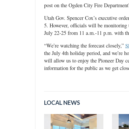
post on the Ogden City Fire Department
Utah Gov. Spencer Cox’s executive order
5. However, officials will be monitoring 
July 22-25 from 11 a.m.-11 p.m. with t
“We’re watching the forecast closely,”
S
the July 4th holiday period, and we’re h
will allow us to enjoy the Pioneer Day c
information for the public as we get close
LOCAL NEWS